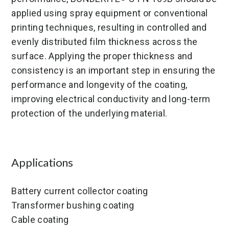
applied using spray equipment or conventional
printing techniques, resulting in controlled and
evenly distributed film thickness across the
surface. Applying the proper thickness and
consistency is an important step in ensuring the
performance and longevity of the coating,
improving electrical conductivity and long-term
protection of the underlying material.
Applications
Battery current collector coating
Transformer bushing coating
Cable coating