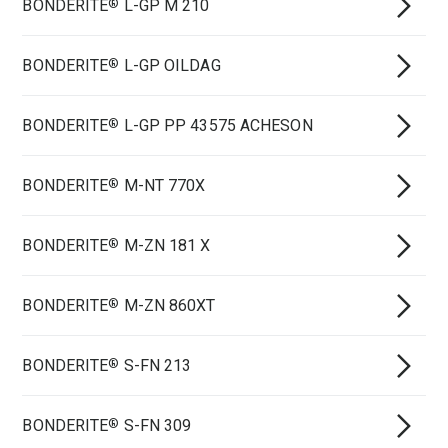
BONDERITE
L-GP M 210
®
BONDERITE
L-GP OILDAG
®
BONDERITE
L-GP PP 43575 ACHESON
®
BONDERITE
M-NT 770X
®
BONDERITE
M-ZN 181 X
®
BONDERITE
M-ZN 860XT
®
BONDERITE
S-FN 213
®
BONDERITE
S-FN 309
®