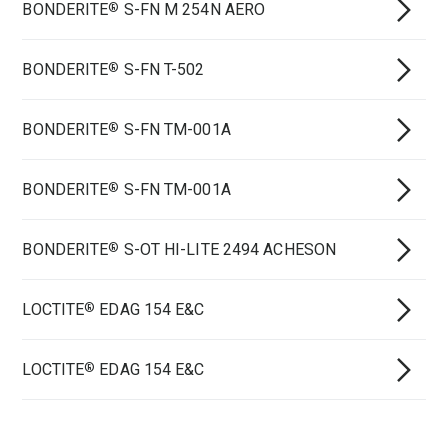
BONDERITE
S-FN M 254N AERO
®
BONDERITE
S-FN T-502
®
BONDERITE
S-FN TM-001A
®
BONDERITE
S-FN TM-001A
®
BONDERITE
S-OT HI-LITE 2494 ACHESON
®
LOCTITE
EDAG 154 E&C
®
LOCTITE
EDAG 154 E&C
®