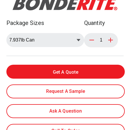
Package Sizes
Quantity
Get A Quote
Request A Sample
Ask A Question