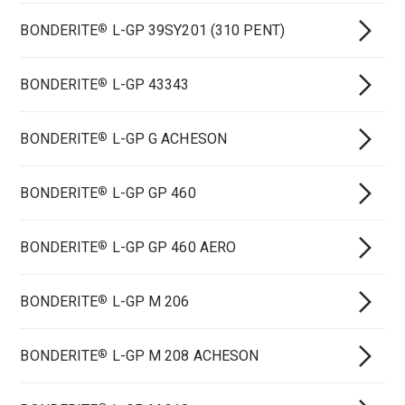
BONDERITE
L-GP 39SY201 (310 PENT)
®
BONDERITE
L-GP 43343
®
BONDERITE
L-GP G ACHESON
®
BONDERITE
L-GP GP 460
®
BONDERITE
L-GP GP 460 AERO
®
BONDERITE
L-GP M 206
®
BONDERITE
L-GP M 208 ACHESON
®