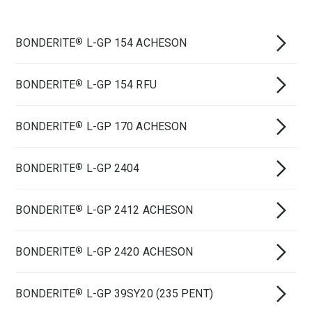
BONDERITE
L-GP 154 ACHESON
®
BONDERITE
L-GP 154 RFU
®
BONDERITE
L-GP 170 ACHESON
®
BONDERITE
L-GP 2404
®
BONDERITE
L-GP 2412 ACHESON
®
BONDERITE
L-GP 2420 ACHESON
®
BONDERITE
L-GP 39SY20 (235 PENT)
®