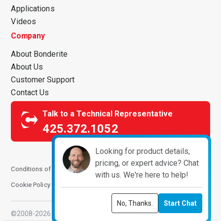
Applications
Videos
Company
About Bonderite
About Us
Customer Support
Contact Us
Talk to a Technical Representative
425.372.1052
Looking for product details,
pricing, or expert advice? Chat
Conditions of Use
Terms and Conditions
Privacy Notice
with us. We're here to help!
Cookie Policy
Manage Cookies
No, Thanks.
Start Chat
©2008-2026 ChemPoint. All Rights Reserved