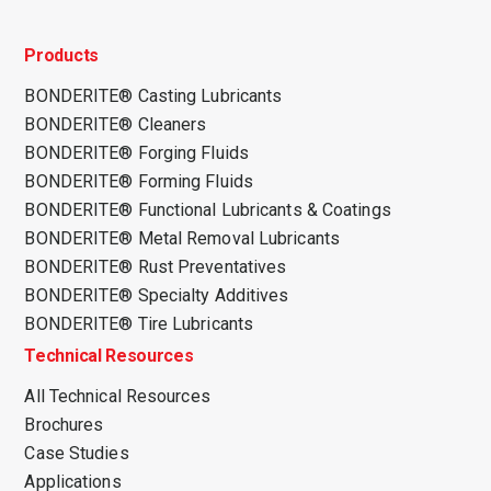
Products
BONDERITE® Casting Lubricants
BONDERITE® Cleaners
BONDERITE® Forging Fluids
BONDERITE® Forming Fluids
BONDERITE® Functional Lubricants & Coatings
BONDERITE® Metal Removal Lubricants
BONDERITE® Rust Preventatives
BONDERITE® Specialty Additives
BONDERITE® Tire Lubricants
Technical Resources
All Technical Resources
Brochures
Case Studies
Applications