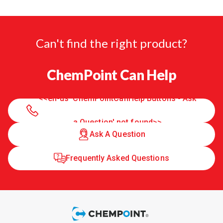
Can't find the right product?
ChemPoint Can Help
<<en-us 'ChemPointCanHelp Buttons - Ask
a Question' not found>>
Ask A Question
Frequently Asked Questions