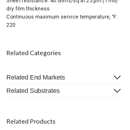
Sheet resistance: 40 ohms/sq at 25 µm (1 mil)
dry film thickness
Continuous maximum service temperature, °F:
220
Related Categories
Related End Markets
Related Substrates
Related Products