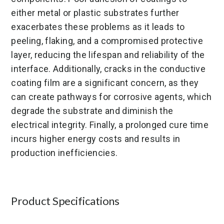
either metal or plastic substrates further
exacerbates these problems as it leads to
peeling, flaking, and a compromised protective
layer, reducing the lifespan and reliability of the
interface. Additionally, cracks in the conductive
coating film are a significant concern, as they
can create pathways for corrosive agents, which
degrade the substrate and diminish the
electrical integrity. Finally, a prolonged cure time
incurs higher energy costs and results in
production inefficiencies.
Product Specifications