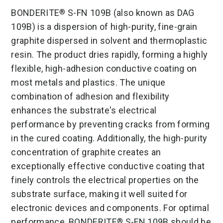
BONDERITE
S-FN 109B (also known as DAG
®
109B) is a dispersion of high-purity, fine-grain
graphite dispersed in solvent and thermoplastic
resin. The product dries rapidly, forming a highly
flexible, high-adhesion conductive coating on
most metals and plastics. The unique
combination of adhesion and flexibility
enhances the substrate's electrical
performance by preventing cracks from forming
in the cured coating. Additionally, the high-purity
concentration of graphite creates an
exceptionally effective conductive coating that
finely controls the electrical properties on the
substrate surface, making it well suited for
electronic devices and components. For optimal
performance, BONDERITE
S-FN 109B should be
®