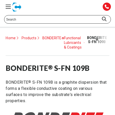
Talk to a Technical Representative at
425.372.1052
BONDERITE
Home
Products
BONDERITE
Functional
®
®
S-FN 109B
Lubricants
& Coatings
BONDERITE
S-FN 109B
®
BONDERITE
S-FN 109B is a graphite dispersion that
®
forms a flexible conductive coating on various
surfaces to improve the substrate's electrical
properties.