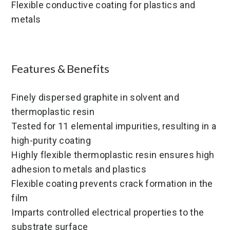
Flexible conductive coating for plastics and
metals
Features & Benefits
Finely dispersed graphite in solvent and
thermoplastic resin
Tested for 11 elemental impurities, resulting in a
high-purity coating
Highly flexible thermoplastic resin ensures high
adhesion to metals and plastics
Flexible coating prevents crack formation in the
film
Imparts controlled electrical properties to the
substrate surface