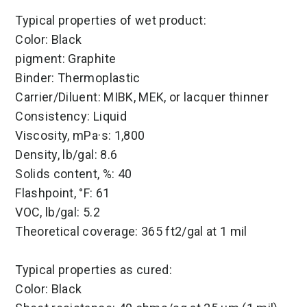
Typical properties of wet product:
Color: Black
pigment: Graphite
Binder: Thermoplastic
Carrier/Diluent: MIBK, MEK, or lacquer thinner
Consistency: Liquid
Viscosity, mPa·s: 1,800
Density, lb/gal: 8.6
Solids content, %: 40
Flashpoint, °F: 61
VOC, lb/gal: 5.2
Theoretical coverage: 365 ft2/gal at 1 mil
Typical properties as cured:
Color: Black