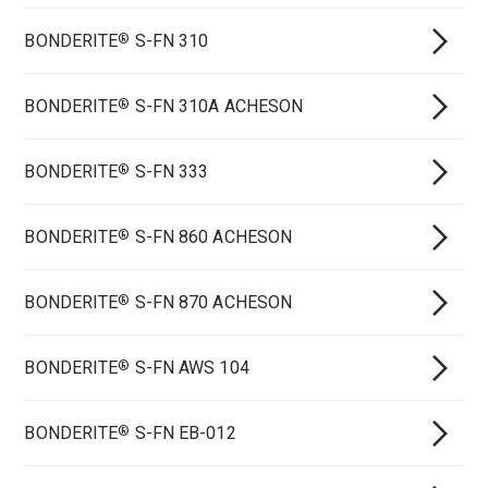
BONDERITE
S-FN 310
®
BONDERITE
S-FN 310A ACHESON
®
BONDERITE
S-FN 333
®
BONDERITE
S-FN 860 ACHESON
®
BONDERITE
S-FN 870 ACHESON
®
BONDERITE
S-FN AWS 104
®
BONDERITE
S-FN EB-012
®