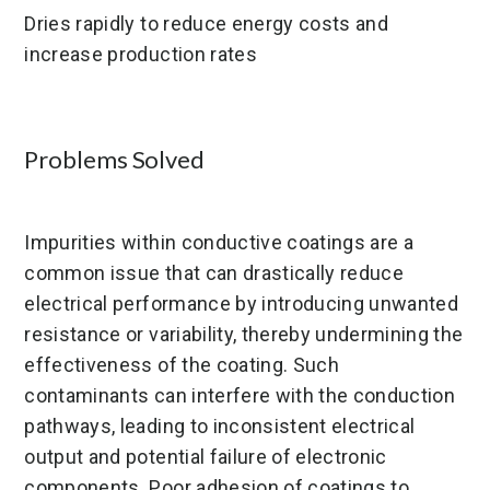
Dries rapidly to reduce energy costs and
increase production rates
Problems Solved
Impurities within conductive coatings are a
common issue that can drastically reduce
electrical performance by introducing unwanted
resistance or variability, thereby undermining the
effectiveness of the coating. Such
contaminants can interfere with the conduction
pathways, leading to inconsistent electrical
output and potential failure of electronic
components. Poor adhesion of coatings to