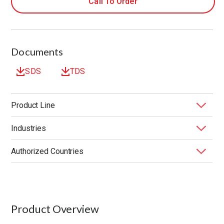
Call To Order
Documents
SDS
TDS
Product Line
Industries
BONDERITE
Functional Lubricants & Coatings
®
Authorized Countries
End Market
Substrate
United States
Product Overview