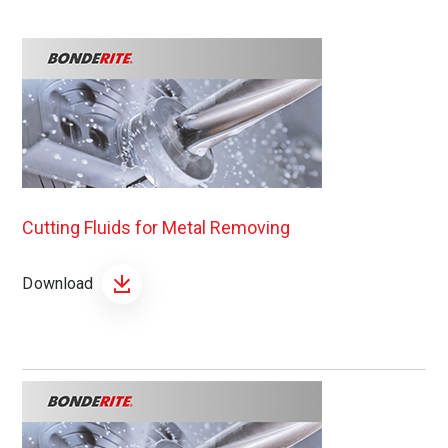
Cutting Fluids for Metal Removing
Download