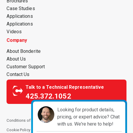
Brochures
Case Studies
Applications
Applications
Videos
Company
About Bonderite
About Us
Customer Support
Contact Us
Talk to a Technical Representative
425.372.1052
Looking for product details,
pricing, or expert advice? Chat
Conditions of Use
Terms and Conditions
Privacy Notice
with us. We're here to help!
Cookie Policy
Manage Cookies