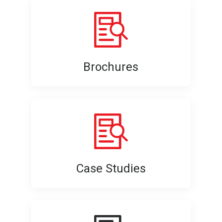
Brochures
Case Studies