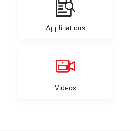
Applications
Videos