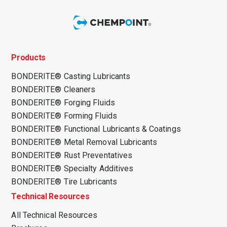
Products
BONDERITE® Casting Lubricants
BONDERITE® Cleaners
BONDERITE® Forging Fluids
BONDERITE® Forming Fluids
BONDERITE® Functional Lubricants & Coatings
BONDERITE® Metal Removal Lubricants
BONDERITE® Rust Preventatives
BONDERITE® Specialty Additives
BONDERITE® Tire Lubricants
Technical Resources
All Technical Resources