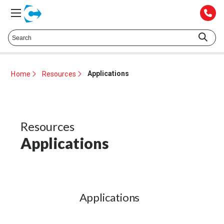
Talk to a Technical Representative at
425.372.1052
Applications
Home
Resources
Resources
Applications
Applications