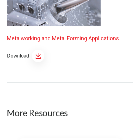
Metalworking and Metal Forming Applications
Download
More Resources