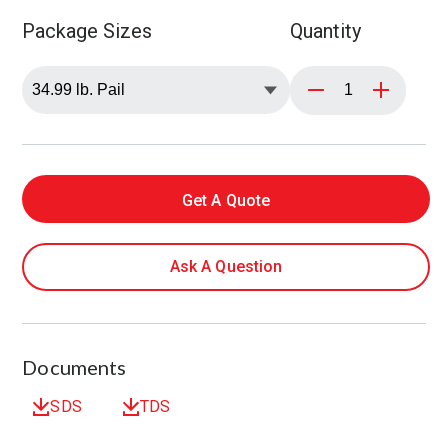
Package Sizes
Quantity
Get A Quote
Ask A Question
Documents
SDS
TDS