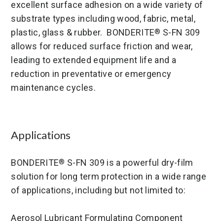
excellent surface adhesion on a wide variety of
substrate types including wood, fabric, metal,
plastic, glass & rubber. BONDERITE
S-FN 309
®
allows for reduced surface friction and wear,
leading to extended equipment life and a
reduction in preventative or emergency
maintenance cycles.
Applications
BONDERITE
S-FN 309 is a powerful dry-film
®
solution for long term protection in a wide range
of applications, including but not limited to:
Aerosol Lubricant Formulating Component