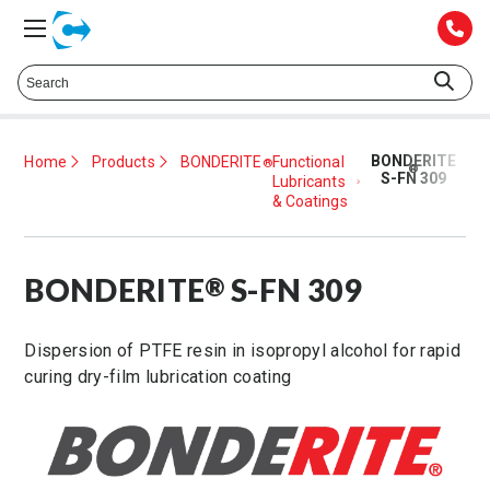
Talk to a Technical Representative at
425.372.1052
BONDERITE
Home
Products
BONDERITE
Functional
®
®
S-FN 309
Lubricants
& Coatings
BONDERITE
S-FN 309
®
Dispersion of PTFE resin in isopropyl alcohol for rapid
curing dry-film lubrication coating