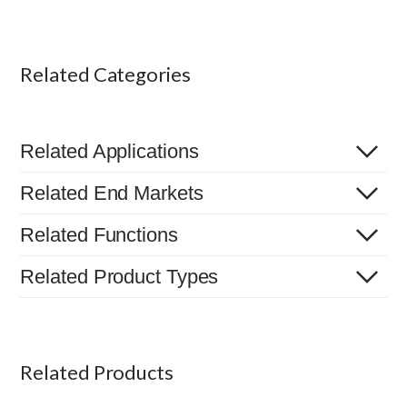
Related Categories
Related Applications
Related End Markets
Related Functions
Related Product Types
Related Products