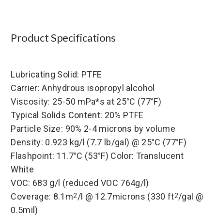
Product Specifications
Lubricating Solid: PTFE
Carrier: Anhydrous isopropyl alcohol
Viscosity: 25-50 mPa*s at 25°C (77°F)
Typical Solids Content: 20% PTFE
Particle Size: 90% 2-4 microns by volume
Density: 0.923 kg/l (7.7 lb/gal) @ 25°C (77°F)
Flashpoint: 11.7°C (53°F) Color: Translucent
White
VOC: 683 g/l (reduced VOC 764g/l)
Coverage: 8.1m
/l @ 12.7microns (330 ft
/gal @
2
2
0.5mil)