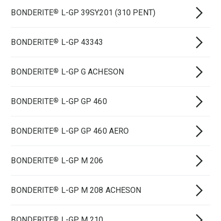
BONDERITE
L-GP 39SY201 (310 PENT)
®
BONDERITE
L-GP 43343
®
BONDERITE
L-GP G ACHESON
®
BONDERITE
L-GP GP 460
®
BONDERITE
L-GP GP 460 AERO
®
BONDERITE
L-GP M 206
®
BONDERITE
L-GP M 208 ACHESON
®
BONDERITE
L-GP M 210
®