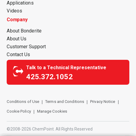
Applications
Videos
Company
About Bonderite
About Us
Customer Support
Contact Us
Talk to a Technical Representative
425.372.1052
Conditions of Use
Terms and Conditions
Privacy Notice
Cookie Policy
Manage Cookies
©2008-2026 ChemPoint. All Rights Reserved