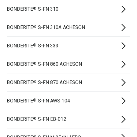
BONDERITE
S-FN 310
®
BONDERITE
S-FN 310A ACHESON
®
BONDERITE
S-FN 333
®
BONDERITE
S-FN 860 ACHESON
®
BONDERITE
S-FN 870 ACHESON
®
BONDERITE
S-FN AWS 104
®
BONDERITE
S-FN EB-012
®
®