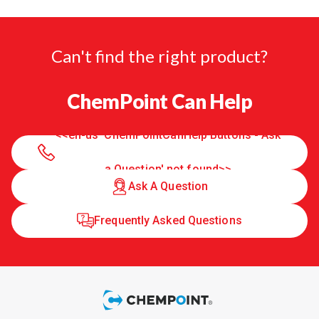
Can't find the right product?
ChemPoint Can Help
<<en-us 'ChemPointCanHelp Buttons - Ask
a Question' not found>>
Ask A Question
Frequently Asked Questions