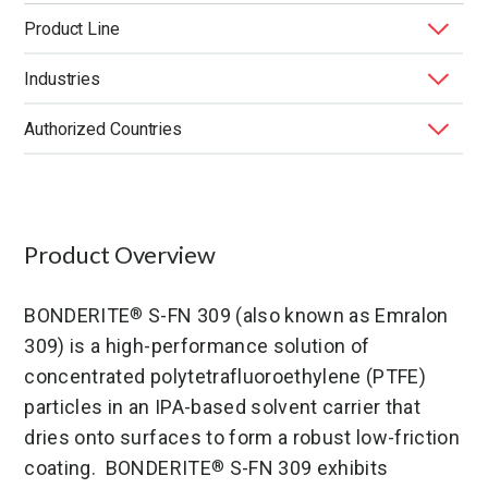
Product Line
Industries
BONDERITE
Functional Lubricants & Coatings
®
Authorized Countries
Application
Application Method
End Market
Function
Product Type
United States
Product Overview
BONDERITE
S-FN 309 (also known as Emralon
®
309) is a high-performance solution of
concentrated polytetrafluoroethylene (PTFE)
particles in an IPA-based solvent carrier that
dries onto surfaces to form a robust low-friction
coating. BONDERITE
S-FN 309 exhibits
®