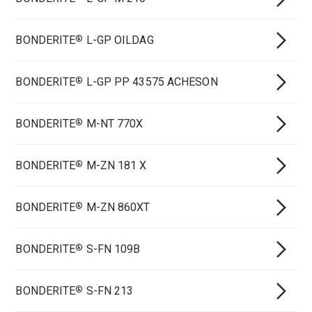
BONDERITE
L-GP OILDAG
®
BONDERITE
L-GP PP 43575 ACHESON
®
BONDERITE
M-NT 770X
®
BONDERITE
M-ZN 181 X
®
BONDERITE
M-ZN 860XT
®
BONDERITE
S-FN 109B
®
BONDERITE
S-FN 213
®