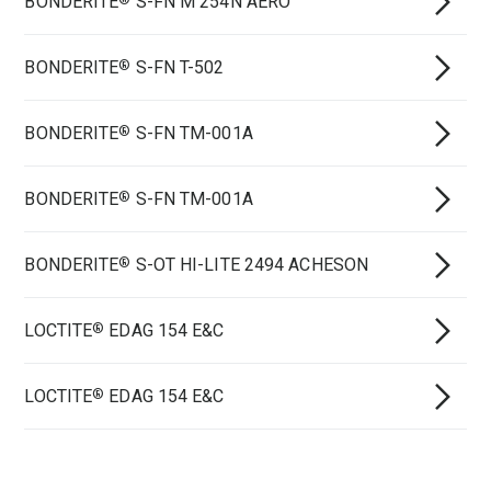
BONDERITE
S-FN M 254N AERO
BONDERITE
S-FN T-502
®
BONDERITE
S-FN TM-001A
®
BONDERITE
S-FN TM-001A
®
BONDERITE
S-OT HI-LITE 2494 ACHESON
®
LOCTITE
EDAG 154 E&C
®
LOCTITE
EDAG 154 E&C
®