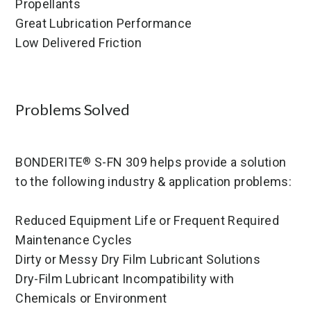
Propellants
Great Lubrication Performance
Low Delivered Friction
Problems Solved
BONDERITE
S-FN 309 helps provide a solution
®
to the following industry & application problems:
Reduced Equipment Life or Frequent Required
Maintenance Cycles
Dirty or Messy Dry Film Lubricant Solutions
Dry-Film Lubricant Incompatibility with
Chemicals or Environment