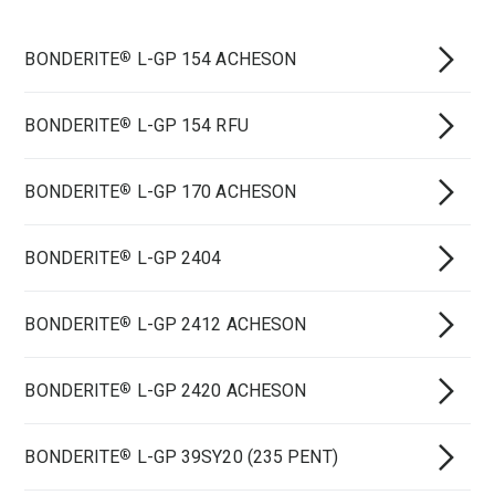
BONDERITE
L-GP 154 ACHESON
®
BONDERITE
L-GP 154 RFU
®
BONDERITE
L-GP 170 ACHESON
®
BONDERITE
L-GP 2404
®
BONDERITE
L-GP 2412 ACHESON
®
BONDERITE
L-GP 2420 ACHESON
®
BONDERITE
L-GP 39SY20 (235 PENT)
®