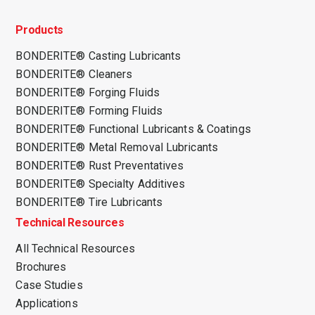
Products
BONDERITE® Casting Lubricants
BONDERITE® Cleaners
BONDERITE® Forging Fluids
BONDERITE® Forming Fluids
BONDERITE® Functional Lubricants & Coatings
BONDERITE® Metal Removal Lubricants
BONDERITE® Rust Preventatives
BONDERITE® Specialty Additives
BONDERITE® Tire Lubricants
Technical Resources
All Technical Resources
Brochures
Case Studies
Applications