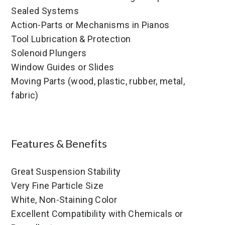
Sealed Systems
Action-Parts or Mechanisms in Pianos
Tool Lubrication & Protection
Solenoid Plungers
Window Guides or Slides
Moving Parts (wood, plastic, rubber, metal,
fabric)
Features & Benefits
Great Suspension Stability
Very Fine Particle Size
White, Non-Staining Color
Excellent Compatibility with Chemicals or