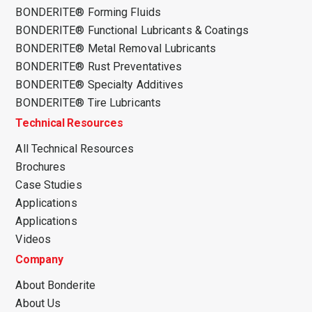
BONDERITE® Forming Fluids
BONDERITE® Functional Lubricants & Coatings
BONDERITE® Metal Removal Lubricants
BONDERITE® Rust Preventatives
BONDERITE® Specialty Additives
BONDERITE® Tire Lubricants
Technical Resources
All Technical Resources
Brochures
Case Studies
Applications
Applications
Videos
Company
About Bonderite
About Us