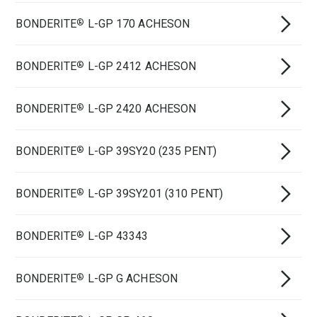
BONDERITE
L-GP 170 ACHESON
®
BONDERITE
L-GP 2412 ACHESON
®
BONDERITE
L-GP 2420 ACHESON
®
BONDERITE
L-GP 39SY20 (235 PENT)
®
BONDERITE
L-GP 39SY201 (310 PENT)
®
BONDERITE
L-GP 43343
®
BONDERITE
L-GP G ACHESON
®