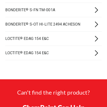
BONDERITE
S-FN TM-001A
®
BONDERITE
S-OT HI-LITE 2494 ACHESON
®
LOCTITE
EDAG 154 E&C
®
LOCTITE
EDAG 154 E&C
®
Can't find the right product?