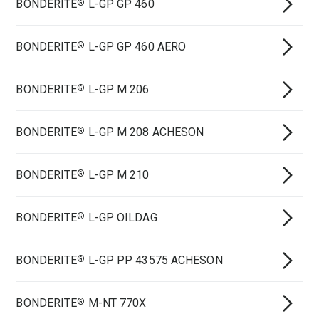
BONDERITE
L-GP GP 460
®
BONDERITE
L-GP GP 460 AERO
®
BONDERITE
L-GP M 206
®
BONDERITE
L-GP M 208 ACHESON
®
BONDERITE
L-GP M 210
®
BONDERITE
L-GP OILDAG
®
BONDERITE
L-GP PP 43575 ACHESON
®
BONDERITE
M-NT 770X
®