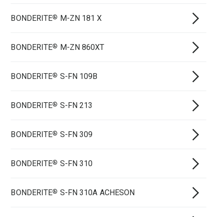
BONDERITE
M-ZN 181 X
®
BONDERITE
M-ZN 860XT
®
BONDERITE
S-FN 109B
®
BONDERITE
S-FN 213
®
BONDERITE
S-FN 309
®
BONDERITE
S-FN 310
®
BONDERITE
S-FN 310A ACHESON
®