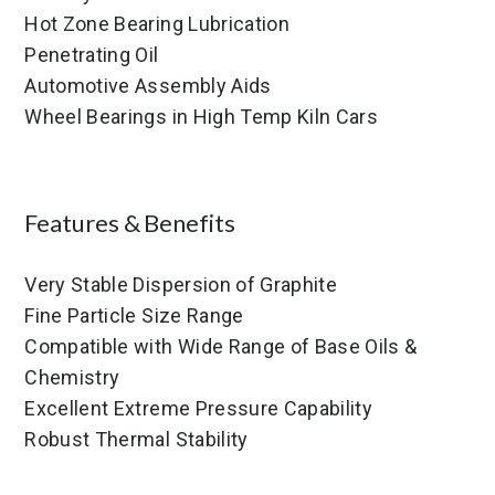
Hot Zone Bearing Lubrication
Penetrating Oil
Automotive Assembly Aids
Wheel Bearings in High Temp Kiln Cars
Features & Benefits
Very Stable Dispersion of Graphite
Fine Particle Size Range
Compatible with Wide Range of Base Oils &
Chemistry
Excellent Extreme Pressure Capability
Robust Thermal Stability