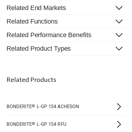
Related End Markets
Related Functions
Related Performance Benefits
Related Product Types
Related Products
BONDERITE
L-GP 154 ACHESON
®
BONDERITE
L-GP 154 RFU
®