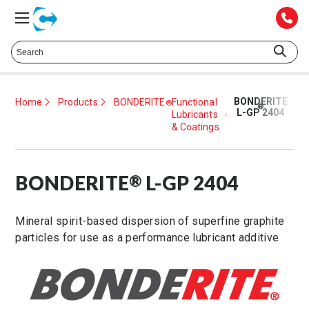
Talk to a Technical Representative at
425.372.1052
BONDERITE
Home
Products
BONDERITE
Functional
®
®
L-GP 2404
Lubricants
& Coatings
BONDERITE
L-GP 2404
®
Mineral spirit-based dispersion of superfine graphite
particles for use as a performance lubricant additive