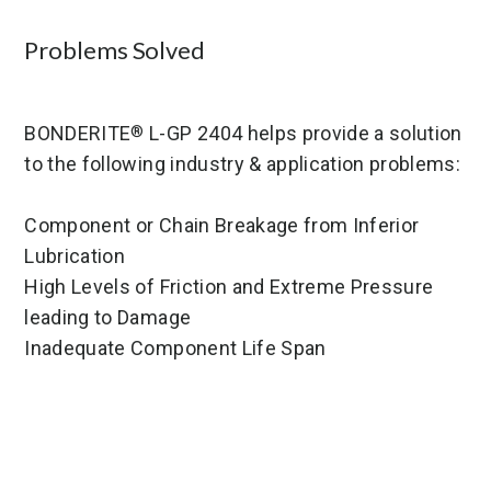
Problems Solved
BONDERITE
L-GP 2404 helps provide a solution
®
to the following industry & application problems:
Component or Chain Breakage from Inferior
Lubrication
High Levels of Friction and Extreme Pressure
leading to Damage
Inadequate Component Life Span