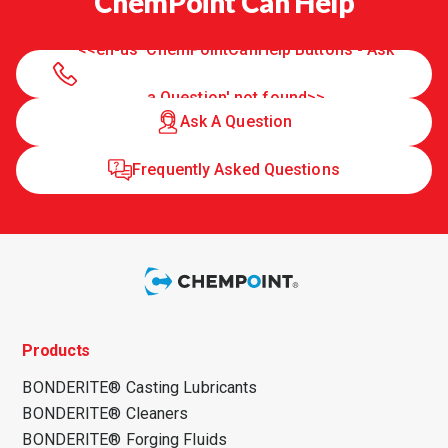
ChemPoint Can Help
<<en-us 'ChemPointCanHelp Buttons - Ask
a Question' not found>>
Ask A Question
Frequently Asked Questions
Products
BONDERITE® Casting Lubricants
BONDERITE® Cleaners
BONDERITE® Forging Fluids