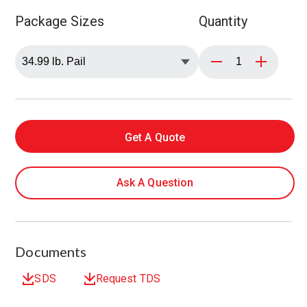
Package Sizes
Quantity
Get A Quote
Ask A Question
Documents
SDS
Request TDS