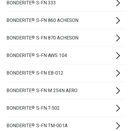
BONDERITE
S-FN 333
®
BONDERITE
S-FN 860 ACHESON
®
BONDERITE
S-FN 870 ACHESON
®
BONDERITE
S-FN AWS 104
®
BONDERITE
S-FN EB-012
®
BONDERITE
S-FN M 254N AERO
®
BONDERITE
S-FN T-502
®
BONDERITE
S-FN TM-001A
®