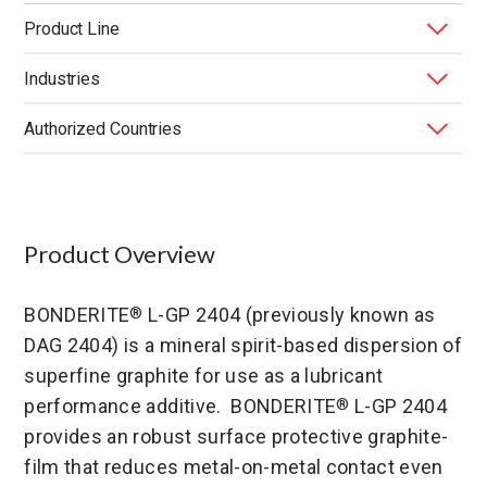
Product Line
Industries
BONDERITE
Functional Lubricants & Coatings
®
Authorized Countries
Application Method
End Market
Function
Performance Benefit
Product Type
United States
Product Overview
BONDERITE
L-GP 2404 (previously known as
®
DAG 2404) is a mineral spirit-based dispersion of
superfine graphite for use as a lubricant
performance additive. BONDERITE
L-GP 2404
®
provides an robust surface protective graphite-
film that reduces metal-on-metal contact even