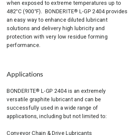
when exposed to extreme temperatures up to
482°C (900°F). BONDERITE
L-GP 2404 provides
®
an easy way to enhance diluted lubricant
solutions and delivery high lubricity and
protection with very low residue forming
performance.
Applications
BONDERITE
L-GP 2404 is an extremely
®
versatile graphite lubricant and can be
successfully used in a wide range of
applications, including but not limited to:
Conveyor Chain & Drive Lubricants