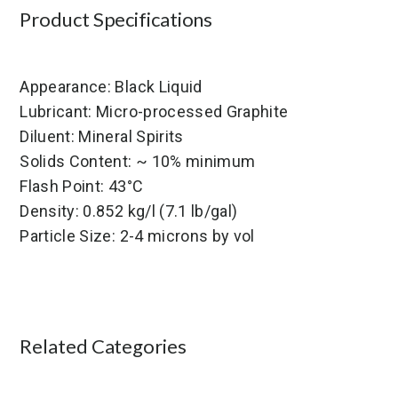
Product Specifications
Appearance: Black Liquid
Lubricant: Micro-processed Graphite
Diluent: Mineral Spirits
Solids Content: ~ 10% minimum
Flash Point: 43°C
Density: 0.852 kg/l (7.1 lb/gal)
Particle Size: 2-4 microns by vol
Related Categories