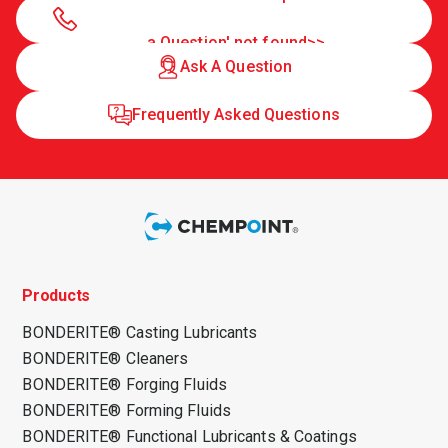
a Question' not found>>
Ask A Question
Frequently Asked Questions
Products
BONDERITE® Casting Lubricants
BONDERITE® Cleaners
BONDERITE® Forging Fluids
BONDERITE® Forming Fluids
BONDERITE® Functional Lubricants & Coatings