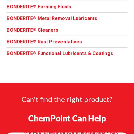
BONDERITE
Forming Fluids
®
BONDERITE
Metal Removal Lubricants
®
BONDERITE
Cleaners
®
BONDERITE
Rust Preventatives
®
BONDERITE
Functional Lubricants & Coatings
®
Can't find the right product?
ChemPoint Can Help
<<en-us 'ChemPointCanHelp Buttons - Ask