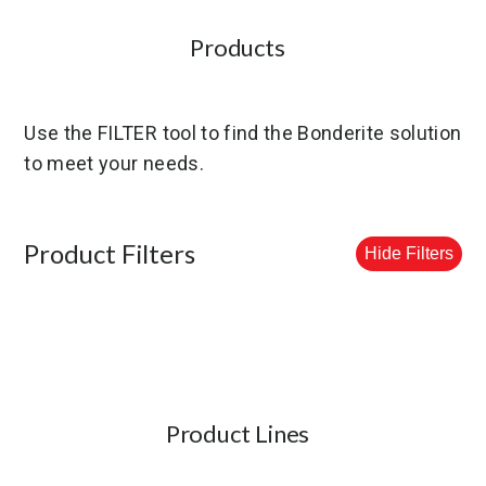
Products
Use the FILTER tool to find the Bonderite solution
to meet your needs.
Product Filters
Hide Filters
Product Lines