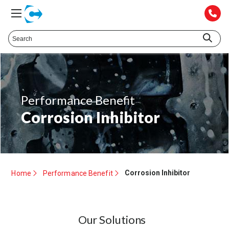
Performance Benefit
Corrosion Inhibitor
Corrosion Inhibitor
Home
Performance Benefit
Our Solutions