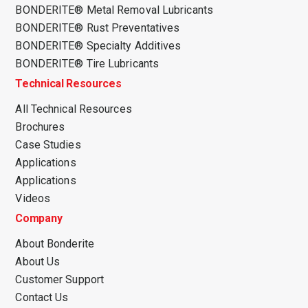
BONDERITE® Metal Removal Lubricants
BONDERITE® Rust Preventatives
BONDERITE® Specialty Additives
BONDERITE® Tire Lubricants
Technical Resources
All Technical Resources
Brochures
Case Studies
Applications
Applications
Videos
Company
About Bonderite
About Us
Customer Support
Contact Us