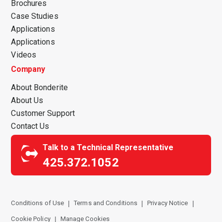
Brochures
Case Studies
Applications
Applications
Videos
Company
About Bonderite
About Us
Customer Support
Contact Us
Talk to a Technical Representative
425.372.1052
Conditions of Use
Terms and Conditions
Privacy Notice
Cookie Policy
Manage Cookies