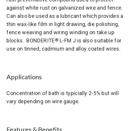
against white rust on galvanized wire and fence.
Can also be used as a lubricant which provides a
thin wax-like film in light drawing, die polishing,
fence weaving and wiring winding on take up
blocks. BONDERITE
L-FM J is also suitable for
®
use on tinned, cadmium and alloy coated wires.
Applications
Concentration of bath is typicially 2-5% but will
vary depending on wire gauge.
Features & Benefits