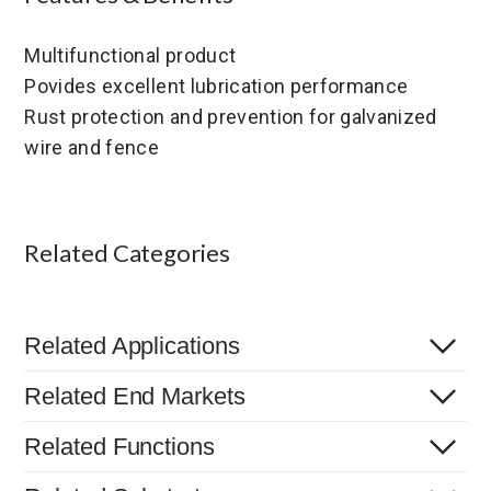
Multifunctional product
Povides excellent lubrication performance
Rust protection and prevention for galvanized
wire and fence
Related Categories
Related Applications
Related End Markets
Related Functions