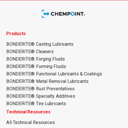
Products
BONDERITE® Casting Lubricants
BONDERITE® Cleaners
BONDERITE® Forging Fluids
BONDERITE® Forming Fluids
BONDERITE® Functional Lubricants & Coatings
BONDERITE® Metal Removal Lubricants
BONDERITE® Rust Preventatives
BONDERITE® Specialty Additives
BONDERITE® Tire Lubricants
Technical Resources
All Technical Resources