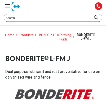
Talk to a Technical Representative at
425.372.1052
BONDERITE
Home
Products
BONDERITE
Forming
®
®
L-FM J
Fluids
BONDERITE
L-FM J
®
Dual purpose lubricant and rust preventative for use on
galvanized wire and fence.