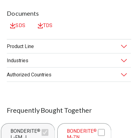
Documents
SDS
TDS
Product Line
Industries
BONDERITE
Forming Fluids
®
Authorized Countries
Application
Application Method
End Market
Function
Substrate
United States
Frequently Bought Together
BONDERITE
BONDERITE
®
®
L-FM J
M-ZN