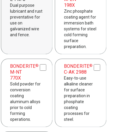
198X
Dual purpose
lubricant and rust
Zinc phosphate
preventative for
coating agent for
use on
immersion bath
galvanized wire
systems for steel
and fence.
cold forming
surface
preparation.
BONDERITE
BONDERITE
®
®
M-NT
C-AK 2988
770X
Easy-to-use
Solid powder for
alkaline cleaner
conversion
for surface
coating
preparation in
aluminum alloys
phosphate
prior to cold
coating
forming
processes for
operations.
steel.