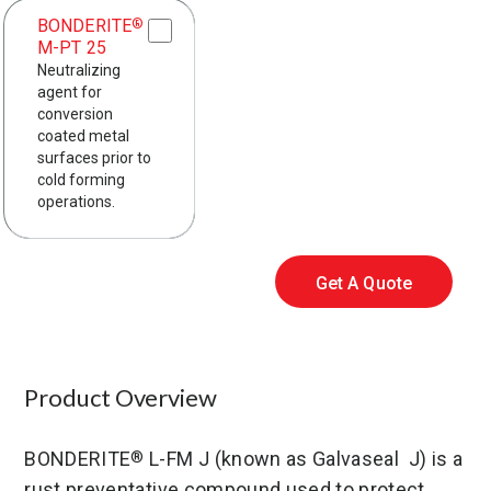
BONDERITE
®
M-PT 25
Neutralizing
agent for
conversion
coated metal
surfaces prior to
cold forming
operations.
Get A Quote
Product Overview
BONDERITE
L-FM J (known as Galvaseal J) is a
®
rust preventative compound used to protect