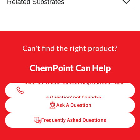
Related Substrates
Can't find the right product?
ChemPoint Can Help
<<en-us 'ChemPointCanHelp Buttons - Ask
a Question' not found>>
Ask A Question
Frequently Asked Questions