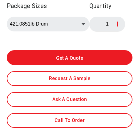
Package Sizes
Quantity
Get A Quote
Request A Sample
Ask A Question
Call To Order