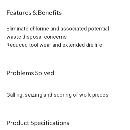
Features & Benefits
Eliminate chlorine and associated potential
waste disposal concerns
Reduced tool wear and extended die life
Problems Solved
Galling, seizing and scoring of work pieces
Product Specifications