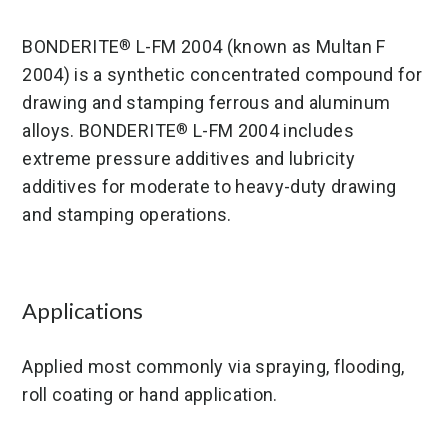
BONDERITE
L-FM 2004 (known as Multan F
®
2004) is a synthetic concentrated compound for
drawing and stamping ferrous and aluminum
alloys. BONDERITE
L-FM 2004 includes
®
extreme pressure additives and lubricity
additives for moderate to heavy-duty drawing
and stamping operations.
Applications
Applied most commonly via spraying, flooding,
roll coating or hand application.