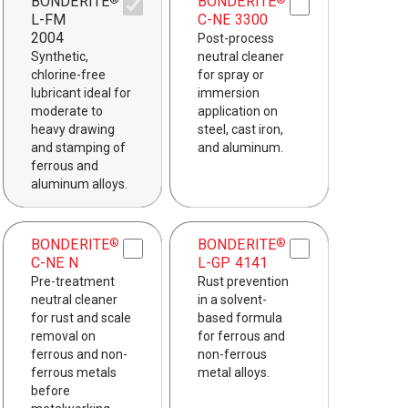
BONDERITE
BONDERITE
®
®
L-FM
C-NE 3300
2004
Post-process
Synthetic,
neutral cleaner
chlorine-free
for spray or
lubricant ideal for
immersion
moderate to
application on
heavy drawing
steel, cast iron,
and stamping of
and aluminum.
ferrous and
aluminum alloys.
BONDERITE
BONDERITE
®
®
C-NE N
L-GP 4141
Pre-treatment
Rust prevention
neutral cleaner
in a solvent-
for rust and scale
based formula
removal on
for ferrous and
ferrous and non-
non-ferrous
ferrous metals
metal alloys.
before