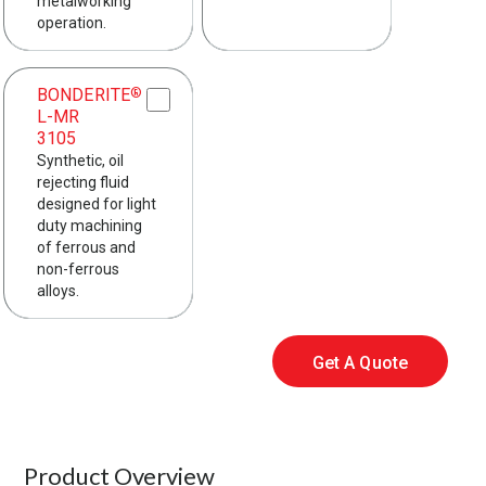
metalworking
operation.
BONDERITE
®
L-MR
3105
Synthetic, oil
rejecting fluid
designed for light
duty machining
of ferrous and
non-ferrous
alloys.
Get A Quote
Product Overview