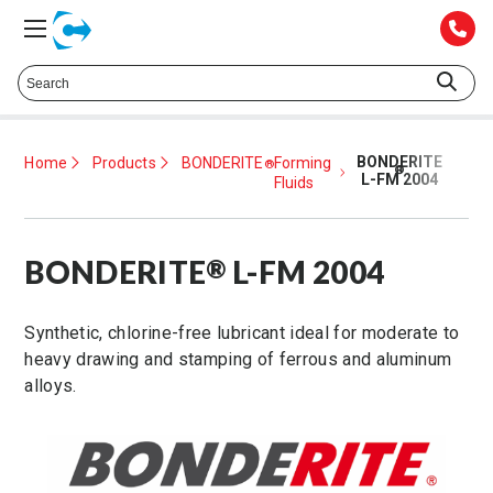
Talk to a Technical Representative at
425.372.1052
BONDERITE
Home
Products
BONDERITE
Forming
®
®
L-FM 2004
Fluids
BONDERITE
L-FM 2004
®
Synthetic, chlorine-free lubricant ideal for moderate to
heavy drawing and stamping of ferrous and aluminum
alloys.