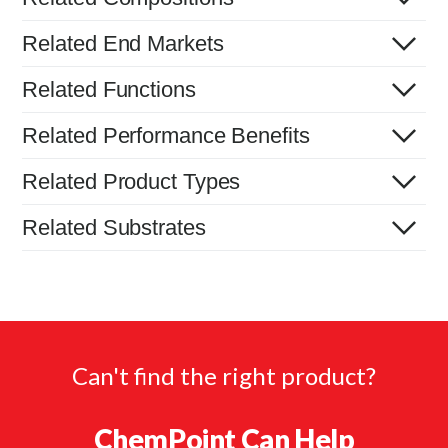
Related End Markets
Related Functions
Related Performance Benefits
Related Product Types
Related Substrates
Can't find the right product?
ChemPoint Can Help