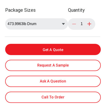
Package Sizes
Quantity
Get A Quote
Request A Sample
Ask A Question
Call To Order