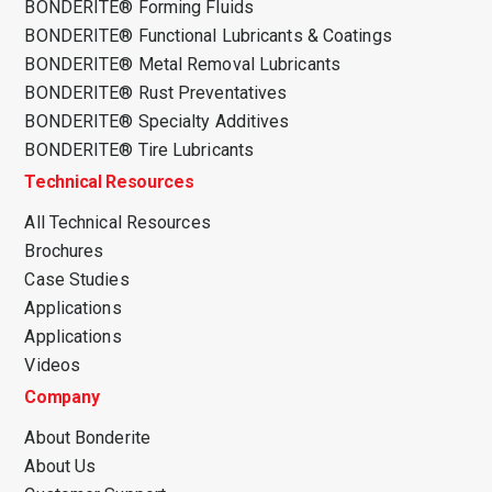
BONDERITE® Forming Fluids
BONDERITE® Functional Lubricants & Coatings
BONDERITE® Metal Removal Lubricants
BONDERITE® Rust Preventatives
BONDERITE® Specialty Additives
BONDERITE® Tire Lubricants
Technical Resources
All Technical Resources
Brochures
Case Studies
Applications
Applications
Videos
Company
About Bonderite
About Us