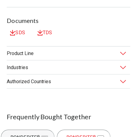
Documents
SDS
TDS
Product Line
Industries
BONDERITE
Forming Fluids
®
Authorized Countries
Application
Application Method
Composition
End Market
Function
Performance Benefit
United States
Product Type
Substrate
Frequently Bought Together