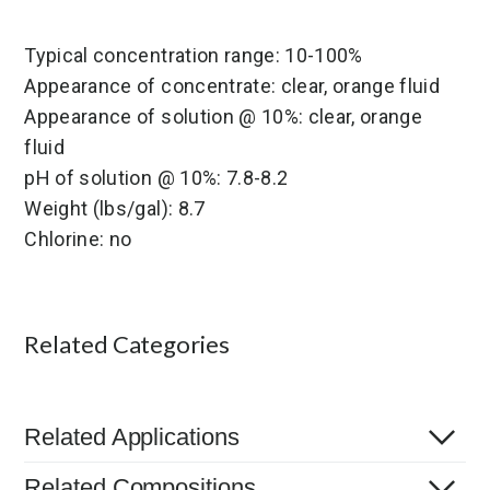
Typical concentration range: 10-100%
Appearance of concentrate: clear, orange fluid
Appearance of solution @ 10%: clear, orange
fluid
pH of solution @ 10%: 7.8-8.2
Weight (lbs/gal): 8.7
Chlorine: no
Related Categories
Related Applications
Related Compositions