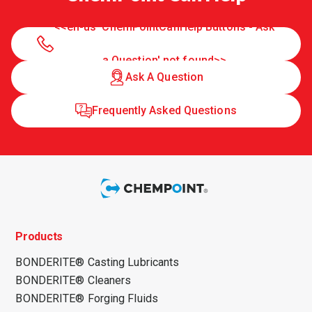
<<en-us 'ChemPointCanHelp Buttons - Ask
a Question' not found>>
Ask A Question
Frequently Asked Questions
Products
BONDERITE® Casting Lubricants
BONDERITE® Cleaners
BONDERITE® Forging Fluids