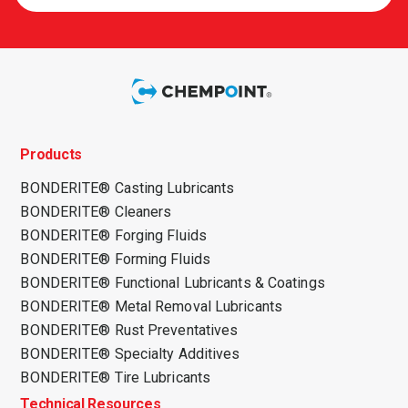
Products
BONDERITE® Casting Lubricants
BONDERITE® Cleaners
BONDERITE® Forging Fluids
BONDERITE® Forming Fluids
BONDERITE® Functional Lubricants & Coatings
BONDERITE® Metal Removal Lubricants
BONDERITE® Rust Preventatives
BONDERITE® Specialty Additives
BONDERITE® Tire Lubricants
Technical Resources