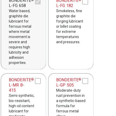
BONDERITE
BONDERITE
®
®
L-FG 658
L-FG 182
Water based,
Smokeless, fine
graphite die
graphite die
lubricant for
forging lubricant
ferrous metal
or billet coating
where metal
for extreme
movement is
temperatures
severe and
and pressures.
requires high
lubricity and
adhesion
properties.
BONDERITE
BONDERITE
®
®
L-MR B-
L-GP 505
415
Moderate-duty
Semi-synthetic,
rust prevention in
bio-resistant,
a synthetic-based
high-oil content
formula for
lubricant for
ferrous metal