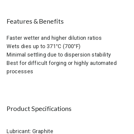
Features & Benefits
Faster wetter and higher dilution ratios
Wets dies up to 371°C (700°F)
Minimal settling due to dispersion stability
Best for difficult forging or highly automated
processes
Product Specifications
Lubricant: Graphite