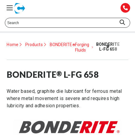
Talk to a Technical Representative at
425.372.1052
BONDERITE
Home
Products
BONDERITE
Forging
®
®
L-FG 658
Fluids
BONDERITE
L-FG 658
®
Water based, graphite die lubricant for ferrous metal
where metal movement is severe and requires high
lubricity and adhesion properties.