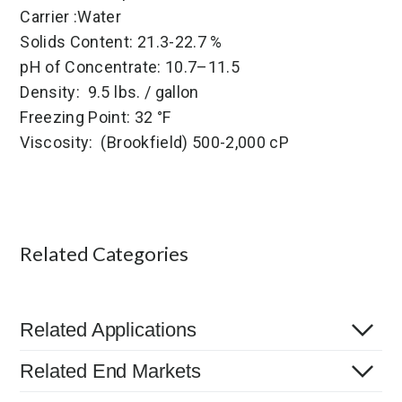
Carrier :Water
Solids Content: 21.3-22.7 %
pH of Concentrate: 10.7–11.5
Density: 9.5 lbs. / gallon
Freezing Point: 32 °F
Viscosity: (Brookfield) 500-2,000 cP
Related Categories
Related Applications
Related End Markets