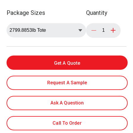
Package Sizes
Quantity
Get A Quote
Request A Sample
Ask A Question
Call To Order