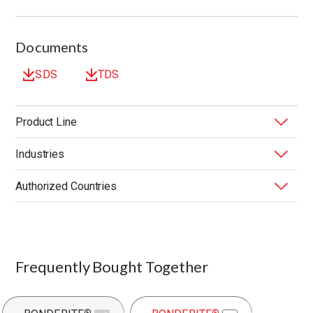
Documents
SDS
TDS
Product Line
Industries
BONDERITE
Forging Fluids
®
Authorized Countries
Application
Application Method
End Market
Function
Substrate
United States
Frequently Bought Together