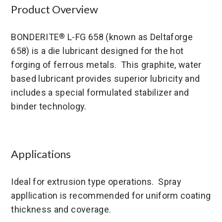
Product Overview
BONDERITE
L-FG 658 (known as Deltaforge
®
658) is a die lubricant designed for the hot
forging of ferrous metals. This graphite, water
based lubricant provides superior lubricity and
includes a special formulated stabilizer and
binder technology.
Applications
Ideal for extrusion type operations. Spray
appllication is recommended for uniform coating
thickness and coverage.