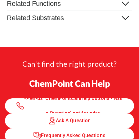
Related Functions
Related Substrates
Can't find the right product?
ChemPoint Can Help
<<en-us 'ChemPointCanHelp Buttons - Ask
a Question' not found>>
Ask A Question
Frequently Asked Questions