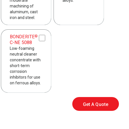
moderate
alloys.
machining of
aluminum, cast
iron and steel.
BONDERITE
®
C-NE 5088
Low-foaming
neutral cleaner
concentrate with
short-term
corrosion
inhibitors for use
on ferrous alloys.
Get A Quote