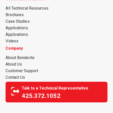
All Technical Resources
Brochures
Case Studies
Applications
Applications
Videos
Company
About Bonderite
About Us
Customer Support
Contact Us
Talk to a Technical Representative
425.372.1052