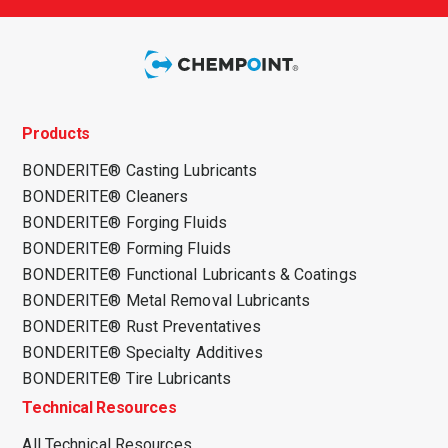
Products
BONDERITE® Casting Lubricants
BONDERITE® Cleaners
BONDERITE® Forging Fluids
BONDERITE® Forming Fluids
BONDERITE® Functional Lubricants & Coatings
BONDERITE® Metal Removal Lubricants
BONDERITE® Rust Preventatives
BONDERITE® Specialty Additives
BONDERITE® Tire Lubricants
Technical Resources
All Technical Resources