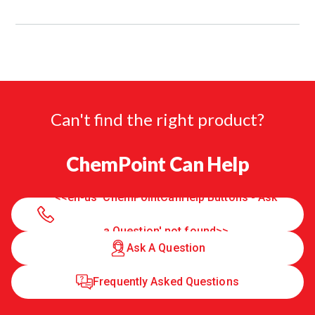
Can't find the right product?
ChemPoint Can Help
<<en-us 'ChemPointCanHelp Buttons - Ask
a Question' not found>>
Ask A Question
Frequently Asked Questions