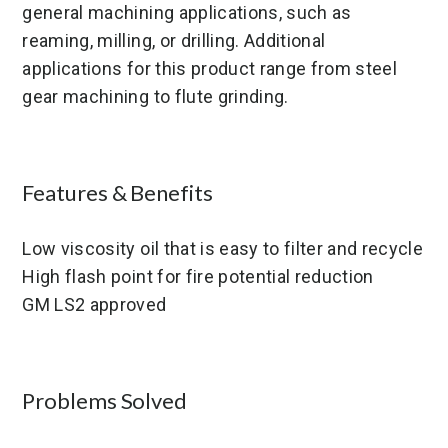
general machining applications, such as
reaming, milling, or drilling. Additional
applications for this product range from steel
gear machining to flute grinding.
Features & Benefits
Low viscosity oil that is easy to filter and recycle
High flash point for fire potential reduction
GM LS2 approved
Problems Solved