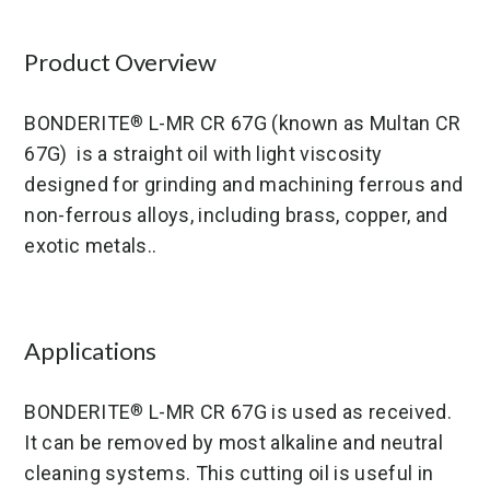
Product Overview
BONDERITE
L-MR CR 67G (known as Multan CR
®
67G) is a straight oil with light viscosity
designed for grinding and machining ferrous and
non-ferrous alloys, including brass, copper, and
exotic metals..
Applications
BONDERITE
L-MR CR 67G is used as received.
®
It can be removed by most alkaline and neutral
cleaning systems. This cutting oil is useful in