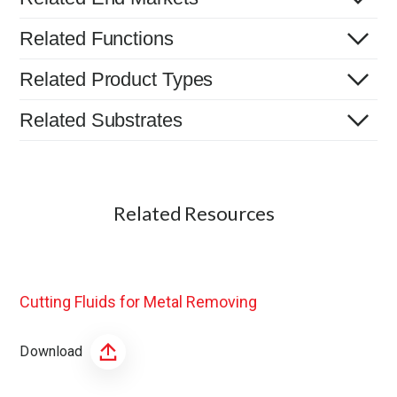
Related Functions
Related Product Types
Related Substrates
Related Resources
Cutting Fluids for Metal Removing
Download