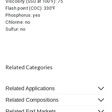
Viscosity (SSU at 100°F): 75
Flash point (COC): 330°F
Phosphorus: yes
Chlorine: no
Sulfur: no
Related Categories
Related Applications
Related Compositions
Related End Markets