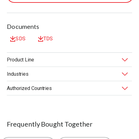
Documents
SDS
TDS
Product Line
Industries
BONDERITE
Metal Removal Lubricants
®
Authorized Countries
Application
Composition
End Market
Function
Machine Type
Product Type
Substrate
United States
Typical Concentration
Frequently Bought Together