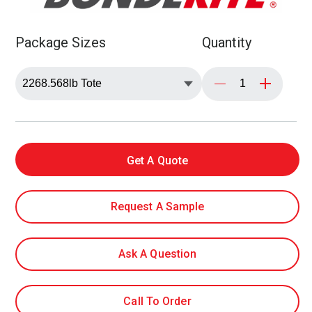
Package Sizes
Quantity
Get A Quote
Request A Sample
Ask A Question
Call To Order