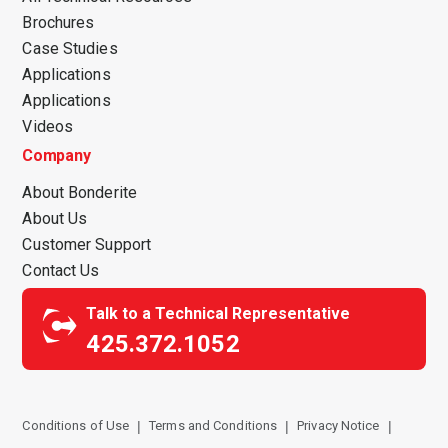
Brochures
Case Studies
Applications
Applications
Videos
Company
About Bonderite
About Us
Customer Support
Contact Us
Talk to a Technical Representative
425.372.1052
Conditions of Use
Terms and Conditions
Privacy Notice