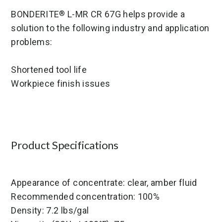
BONDERITE
L-MR CR 67G helps provide a
®
solution to the following industry and application
problems:
Shortened tool life
Workpiece finish issues
Product Specifications
Appearance of concentrate: clear, amber fluid
Recommended concentration: 100%
Density: 7.2 lbs/gal