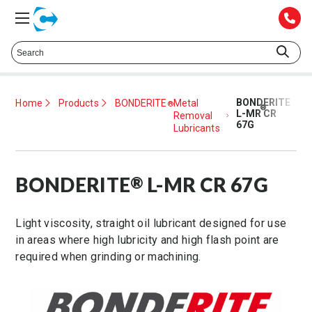
Talk to a Technical Representative at
425.372.1052
BONDERITE
Home
Products
BONDERITE
Metal
®
®
L-MR CR
Removal
67G
Lubricants
BONDERITE
L-MR CR 67G
®
Light viscosity, straight oil lubricant designed for use
in areas where high lubricity and high flash point are
required when grinding or machining.