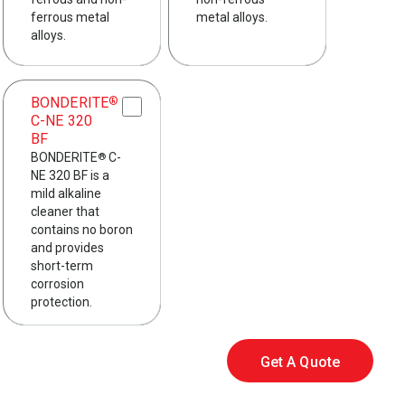
ferrous metal
metal alloys.
alloys.
BONDERITE
®
C-NE 320
BF
BONDERITE
C-
®
NE 320 BF is a
mild alkaline
cleaner that
contains no boron
and provides
short-term
corrosion
protection.
Get A Quote