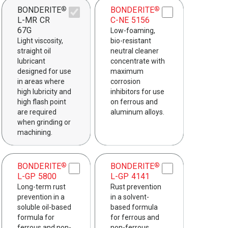
BONDERITE
BONDERITE
®
®
L-MR CR
C-NE 5156
67G
Low-foaming,
Light viscosity,
bio-resistant
straight oil
neutral cleaner
lubricant
concentrate with
designed for use
maximum
in areas where
corrosion
high lubricity and
inhibitors for use
high flash point
on ferrous and
are required
aluminum alloys.
when grinding or
machining.
BONDERITE
BONDERITE
®
®
L-GP 5800
L-GP 4141
Long-term rust
Rust prevention
prevention in a
in a solvent-
soluble oil-based
based formula
formula for
for ferrous and
ferrous and non-
non-ferrous