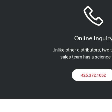
Online Inquir
Unlike other distributors, two 
sales team has a science
425.372.1052