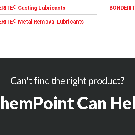
ERITE
Casting Lubricants
BONDERI
®
ERITE
Metal Removal Lubricants
®
Can't find the right product?
hemPoint Can He