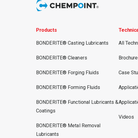
Products
Technic
BONDERITE® Casting Lubricants
All Tech
BONDERITE® Cleaners
Brochur
BONDERITE® Forging Fluids
Case Stu
BONDERITE® Forming Fluids
Applicat
BONDERITE® Functional Lubricants &
Applicat
Coatings
Videos
BONDERITE® Metal Removal
Lubricants