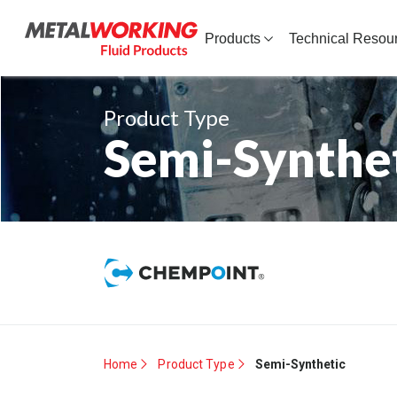
Products
Technical Resou
Product Type
Semi-Synthe
Home
Product Type
Semi-Synthetic