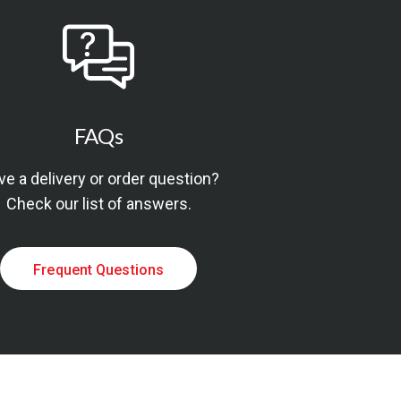
FAQs
e a delivery or order question?
Check our list of answers.
Frequent Questions