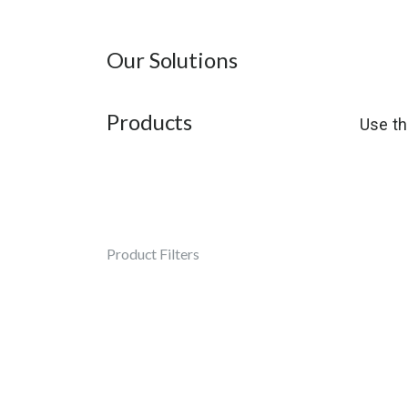
Our Solutions
Products
Use th
Product Filters