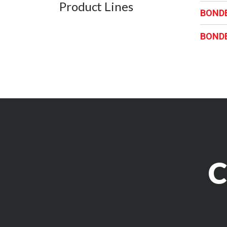
Product Lines
BOND
BOND
C