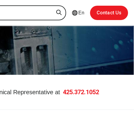
Contact Us
En
425.372.1052
hnical Representative at