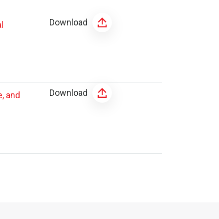
Download
l
Download
, and