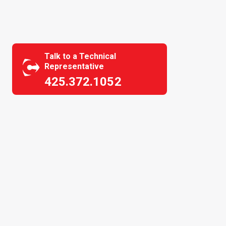
Talk to a Technical
Representative
425.372.1052