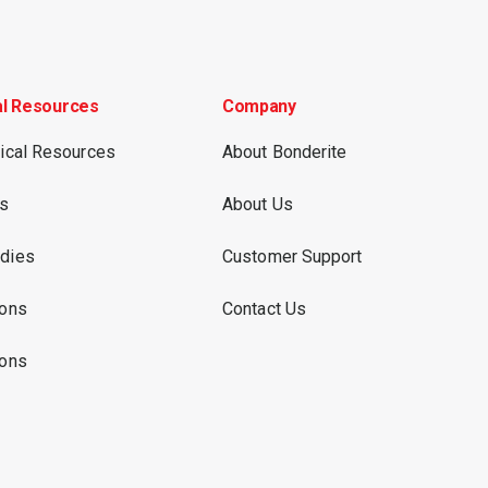
al Resources
Company
nical Resources
About Bonderite
es
About Us
dies
Customer Support
ions
Contact Us
ions