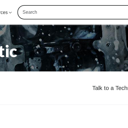
rces
tic
Talk to a Tec