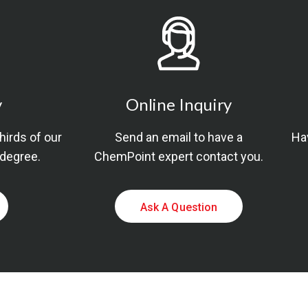
y
Online Inquiry
thirds of our
Send an email to have a
Hav
 degree.
ChemPoint expert contact you.
Ask A Question