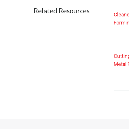
Related Resources
Cleane
Formin
Cuttin
Metal 