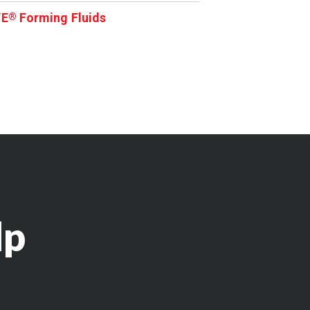
TE
Forming Fluids
®
lp