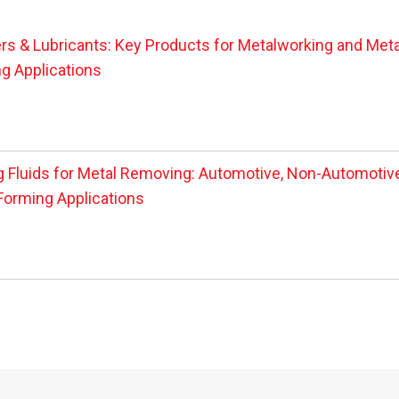
rs & Lubricants: Key Products for Metalworking and Meta
g Applications
g Fluids for Metal Removing: Automotive, Non-Automotive
Forming Applications