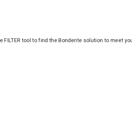
e FILTER tool to find the Bonderite solution to meet yo