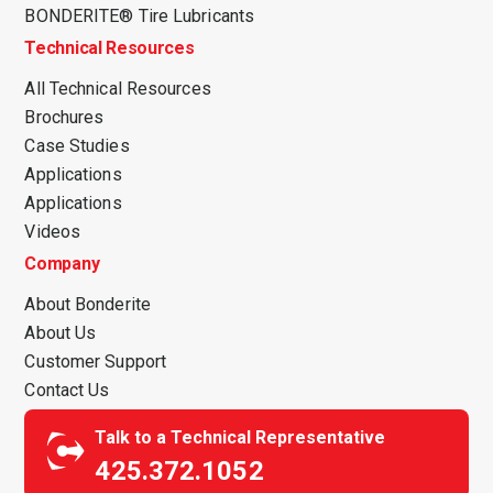
BONDERITE® Tire Lubricants
Technical Resources
All Technical Resources
Brochures
Case Studies
Applications
Applications
Videos
Company
About Bonderite
About Us
Customer Support
Contact Us
Talk to a Technical Representative
425.372.1052