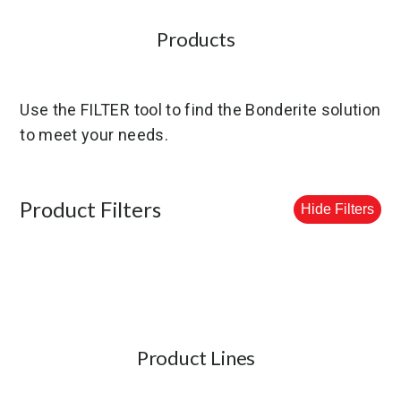
Products
Use the FILTER tool to find the Bonderite solution
to meet your needs.
Product Filters
Hide Filters
Product Lines