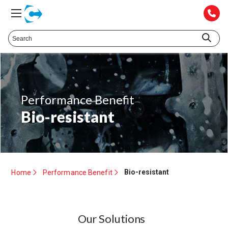
Performance Benefit
Bio-resistant
Bio-resistant
Home
Performance Benefit
Our Solutions