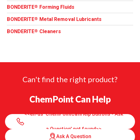
BONDERITE
Forming Fluids
®
BONDERITE
Metal Removal Lubricants
®
BONDERITE
Cleaners
®
Can't find the right product?
ChemPoint Can Help
<<en-us 'ChemPointCanHelp Buttons - Ask
a Question' not found>>
Ask A Question