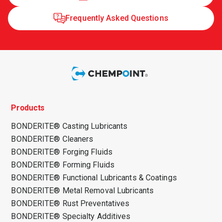
Frequently Asked Questions
Products
BONDERITE® Casting Lubricants
BONDERITE® Cleaners
BONDERITE® Forging Fluids
BONDERITE® Forming Fluids
BONDERITE® Functional Lubricants & Coatings
BONDERITE® Metal Removal Lubricants
BONDERITE® Rust Preventatives
BONDERITE® Specialty Additives