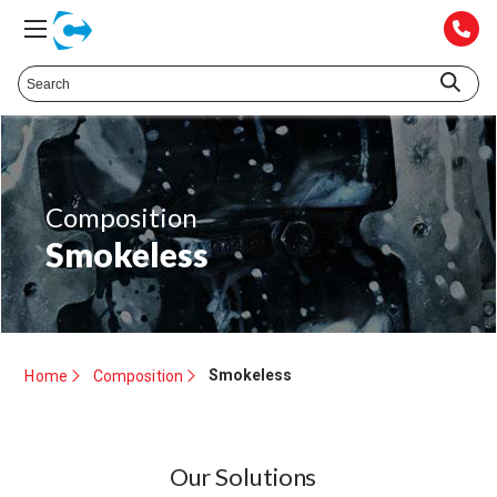
Composition
Smokeless
Smokeless
Home
Composition
Our Solutions