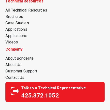
Technical Resources
All Technical Resources
Brochures
Case Studies
Applications
Applications
Videos
Company
About Bonderite
About Us
Customer Support
Contact Us
Talk to a Technical Representative
425.372.1052