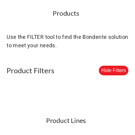
Products
Use the FILTER tool to find the Bonderite solution
to meet your needs.
Product Filters
Hide Filters
Product Lines