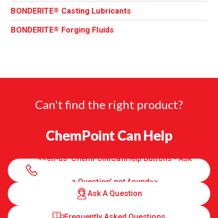
BONDERITE
Casting Lubricants
®
BONDERITE
Forging Fluids
®
Can't find the right product?
ChemPoint Can Help
<<en-us 'ChemPointCanHelp Buttons - Ask
a Question' not found>>
Ask A Question
Frequently Asked Questions