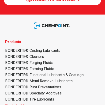
Products
BONDERITE® Casting Lubricants
BONDERITE® Cleaners
BONDERITE® Forging Fluids
BONDERITE® Forming Fluids
BONDERITE® Functional Lubricants & Coatings
BONDERITE® Metal Removal Lubricants
BONDERITE® Rust Preventatives
BONDERITE® Specialty Additives
BONDERITE® Tire Lubricants