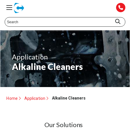
Application
Alkaline Cleaners
Alkaline Cleaners
Home
Application
Our Solutions