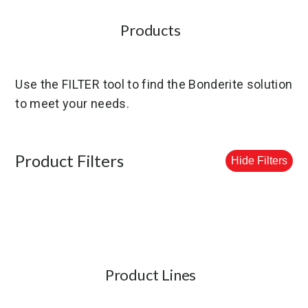
Products
Use the FILTER tool to find the Bonderite solution
to meet your needs.
Product Filters
Hide Filters
Product Lines