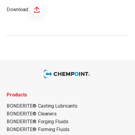
Download
Products
BONDERITE® Casting Lubricants
BONDERITE® Cleaners
BONDERITE® Forging Fluids
BONDERITE® Forming Fluids