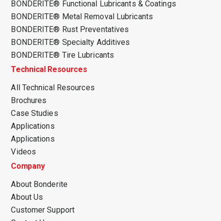
BONDERITE® Functional Lubricants & Coatings
BONDERITE® Metal Removal Lubricants
BONDERITE® Rust Preventatives
BONDERITE® Specialty Additives
BONDERITE® Tire Lubricants
Technical Resources
All Technical Resources
Brochures
Case Studies
Applications
Applications
Videos
Company
About Bonderite
About Us
Customer Support