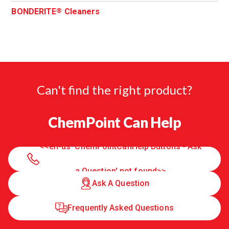
BONDERITE
Cleaners
®
Can't find the right product?
ChemPoint Can Help
<<en-us 'ChemPointCanHelp Buttons - Ask
a Question' not found>>
Ask A Question
Frequently Asked Questions