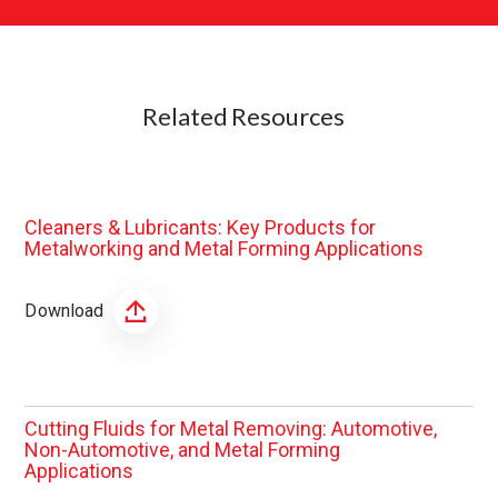
Related Resources
Cleaners & Lubricants: Key Products for
Metalworking and Metal Forming Applications
Download
Cutting Fluids for Metal Removing: Automotive,
Non-Automotive, and Metal Forming
Applications