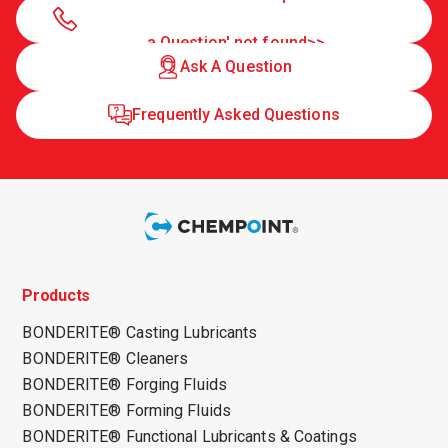
a Question' not found>>
Ask A Question
Frequently Asked Questions
Products
BONDERITE® Casting Lubricants
BONDERITE® Cleaners
BONDERITE® Forging Fluids
BONDERITE® Forming Fluids
BONDERITE® Functional Lubricants & Coatings