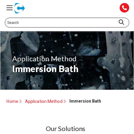
Application Method
Immersion Bath
Immersion Bath
Home
Application Method
Our Solutions