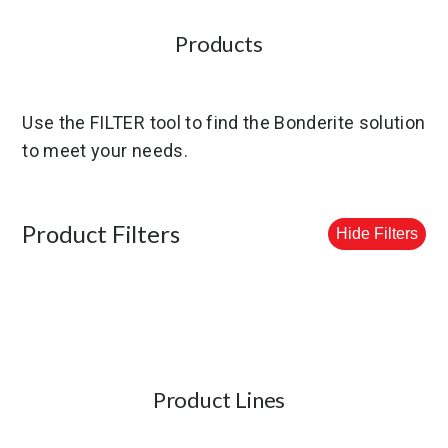
Products
Use the FILTER tool to find the Bonderite solution
to meet your needs.
Product Filters
Hide Filters
Product Lines