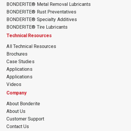
BONDERITE® Metal Removal Lubricants
BONDERITE® Rust Preventatives
BONDERITE® Specialty Additives
BONDERITE® Tire Lubricants
Technical Resources
All Technical Resources
Brochures
Case Studies
Applications
Applications
Videos
Company
About Bonderite
About Us
Customer Support
Contact Us