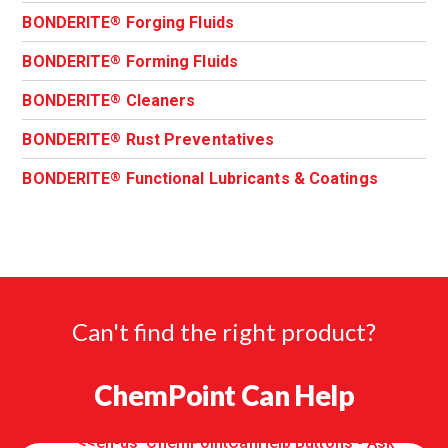
BONDERITE
Forging Fluids
®
BONDERITE
Forming Fluids
®
BONDERITE
Cleaners
®
BONDERITE
Rust Preventatives
®
BONDERITE
Functional Lubricants & Coatings
®
Can't find the right product?
ChemPoint Can Help
<<en-us 'ChemPointCanHelp Buttons - Ask